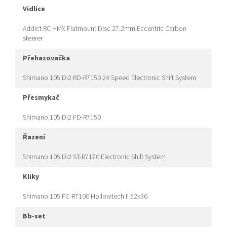
vidlice
Addict RC HMX Flatmount Disc 27.2mm Eccentric Carbon
steerer
přehazovačka
Shimano 105 Di2 RD-R7150 24 Speed Electronic Shift System
přesmykač
Shimano 105 Di2 FD-R7150
řazení
Shimano 105 Di2 ST-R7170 Electronic Shift System
kliky
Shimano 105 FC-R7100 Hollowtech II 52x36
bb-set