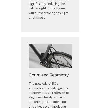
significantly reducing the
total weight of the frame
without sacrificing strength
or stiffness.
Optimized Geometry
The new Addict RC's
geometry has undergone a
comprehensive redesign to
align seamlessly with our
modern specifications for
this bike, accommodating