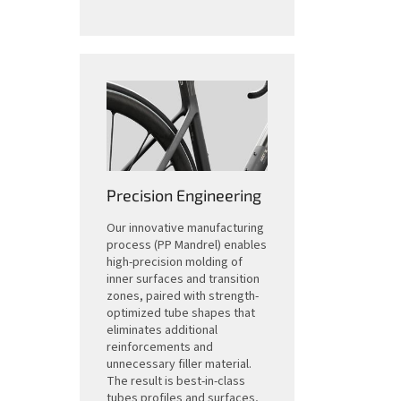
Precision Engineering
Our innovative manufacturing
process (PP Mandrel) enables
high-precision molding of
inner surfaces and transition
zones, paired with strength-
optimized tube shapes that
eliminates additional
reinforcements and
unnecessary filler material.
The result is best-in-class
tubes profiles and surfaces,