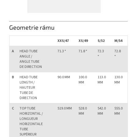
Geometrie rámu
XXS/47
XS/49
S/52
M/54
L/
A
HEAD TUBE
71.3 °
71.8 °
72.3
72.8
73.
ANGLE /
°
°
°
ANGLE TUBE
DE DIRECTION
B
HEAD TUBE
90.0 MM
100.0
113.0
130.0
15
LENGTH /
MM
MM
MM
M
HAUTEUR
TUBE DE
DIRECTION
C
TOP TUBE
519.0 MM
528.0
542.0
555.0
57
HORIZONTAL /
MM
MM
MM
M
LONGUEUR
HORIZONTALE
TUBE
SUPÉRIEUR