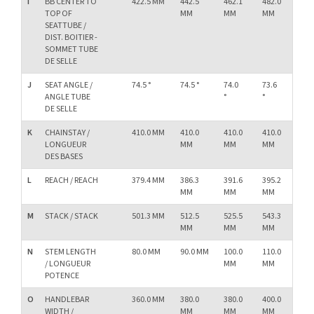
I
BB CENTER TO
422.5 MM
442.5
462.1
482.0
50
TOP OF
MM
MM
MM
M
SEATTUBE /
DIST. BOITIER -
SOMMET TUBE
DE SELLE
J
SEAT ANGLE /
74.5 °
74.5 °
74.0
73.6
73.
ANGLE TUBE
°
°
°
DE SELLE
K
CHAINSTAY /
410.0 MM
410.0
410.0
410.0
41
LONGUEUR
MM
MM
MM
M
DES BASES
L
REACH / REACH
379.4 MM
386.3
391.6
395.2
40
MM
MM
MM
M
M
STACK / STACK
501.3 MM
512.5
525.5
543.3
56
MM
MM
MM
M
N
STEM LENGTH
80.0 MM
90.0 MM
100.0
110.0
11
/ LONGUEUR
MM
MM
M
POTENCE
O
HANDLEBAR
360.0 MM
380.0
380.0
400.0
40
WIDTH /
MM
MM
MM
M