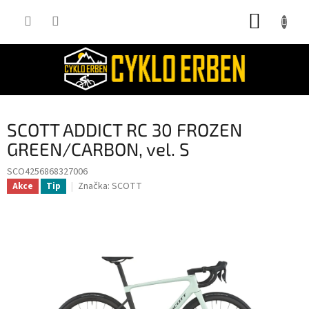
Přejít
NÁKUP
na
obsah
KOŠÍK
SCOTT ADDICT RC 30 FROZEN
GREEN/CARBON, vel. S
SCO4256868327006
Značka:
SCOTT
Akce
Tip