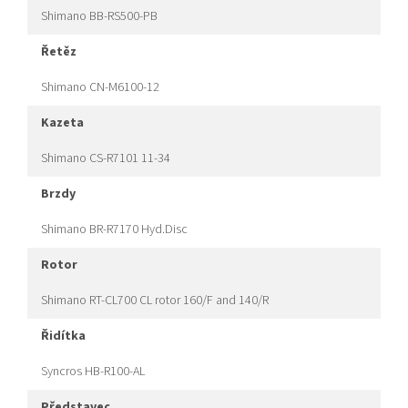
Shimano BB-RS500-PB
řetěz
Shimano CN-M6100-12
kazeta
Shimano CS-R7101 11-34
brzdy
Shimano BR-R7170 Hyd.Disc
rotor
Shimano RT-CL700 CL rotor 160/F and 140/R
řidítka
Syncros HB-R100-AL
představec