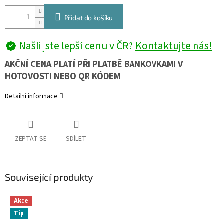
Přidat do košíku
Našli jste lepší cenu v ČR?
Kontaktujte nás!
AKČNÍ CENA PLATÍ PŘI PLATBĚ BANKOVKAMI V
HOTOVOSTI NEBO QR KÓDEM
Detailní informace
ZEPTAT SE
SDÍLET
Související produkty
Akce
Tip