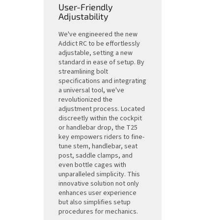
User-Friendly
Adjustability
We've engineered the new
Addict RC to be effortlessly
adjustable, setting a new
standard in ease of setup. By
streamlining bolt
specifications and integrating
a universal tool, we've
revolutionized the
adjustment process. Located
discreetly within the cockpit
or handlebar drop, the T25
key empowers riders to fine-
tune stem, handlebar, seat
post, saddle clamps, and
even bottle cages with
unparalleled simplicity. This
innovative solution not only
enhances user experience
but also simplifies setup
procedures for mechanics.