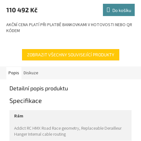
M
110 492 Kč
Do košíku
A
AKČNÍ CENA PLATÍ PŘI PLATBĚ BANKOVKAMI V HOTOVOSTI NEBO QR
KÓDEM
ZOBRAZIT VŠECHNY SOUVISEJÍCÍ PRODUKTY
Popis
Diskuze
Detailní popis produktu
Specifikace
rám
Addict RC HMX Road Race geometry, Replaceable Derailleur
Hanger Internal cable routing