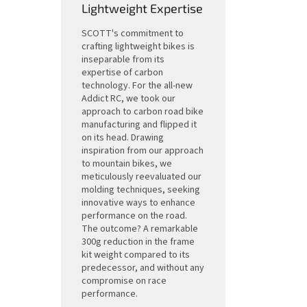
Lightweight Expertise
SCOTT's commitment to
crafting lightweight bikes is
inseparable from its
expertise of carbon
technology. For the all-new
Addict RC, we took our
approach to carbon road bike
manufacturing and flipped it
on its head. Drawing
inspiration from our approach
to mountain bikes, we
meticulously reevaluated our
molding techniques, seeking
innovative ways to enhance
performance on the road.
The outcome? A remarkable
300g reduction in the frame
kit weight compared to its
predecessor, and without any
compromise on race
performance.