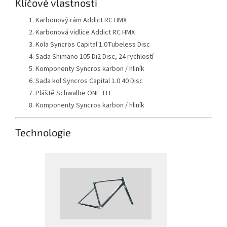
Klíčové vlastnosti
Karbonový rám Addict RC HMX
Karbonová vidlice Addict RC HMX
Kola Syncros Capital 1.0Tubeless Disc
Sada Shimano 105 Di2 Disc, 24 rychlostí
Komponenty Syncros karbon / hliník
Sada kol Syncros Capital 1.0 40 Disc
Pláště Schwalbe ONE TLE
Komponenty Syncros karbon / hliník
Technologie