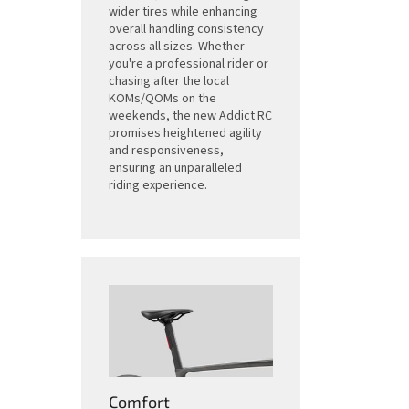
wider tires while enhancing
overall handling consistency
across all sizes. Whether
you're a professional rider or
chasing after the local
KOMs/QOMs on the
weekends, the new Addict RC
promises heightened agility
and responsiveness,
ensuring an unparalleled
riding experience.
Comfort