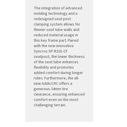
The integration of advanced
molding technology and a
redesigned seat post
clamping system allows for
thinner seat tube walls and
reduced material usage in
this key frame part. Paired
with the new innovative
Syncros SP-R101-CF
seatpost, the lower thickness
of the seat tube enhances
flexibility and promotes
added comfort during longer
rides. Furthermore, the all-
new Addict RC offers a
generous 34mm tire
clearance, ensuring enhanced
comfort even on the most
challenging terrain.