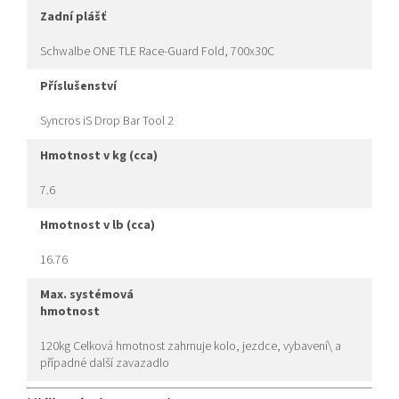
zadní plášť
Schwalbe ONE TLE Race-Guard Fold, 700x30C
příslušenství
Syncros iS Drop Bar Tool 2
hmotnost v kg (cca)
7.6
hmotnost v lb (cca)
16.76
max. systémová
hmotnost
120kg Celková hmotnost zahrnuje kolo, jezdce, vybavení\ a
případné další zavazadlo