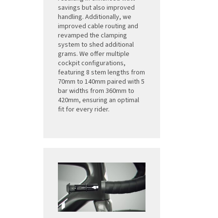
savings but also improved
handling. Additionally, we
improved cable routing and
revamped the clamping
system to shed additional
grams. We offer multiple
cockpit configurations,
featuring 8 stem lengths from
70mm to 140mm paired with 5
bar widths from 360mm to
420mm, ensuring an optimal
fit for every rider.