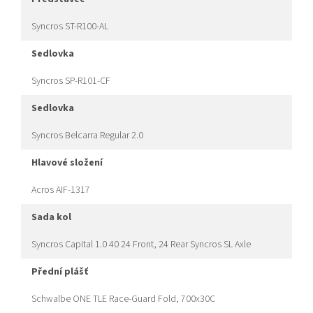
Syncros ST-R100-AL
sedlovka
Syncros SP-R101-CF
sedlovka
Syncros Belcarra Regular 2.0
hlavové složení
Acros AIF-1317
sada kol
Syncros Capital 1.0 40 24 Front, 24 Rear Syncros SL Axle
přední plášť
Schwalbe ONE TLE Race-Guard Fold, 700x30C