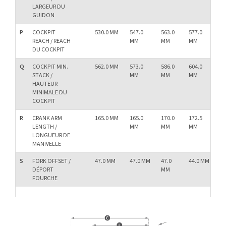
LARGEUR DU
GUIDON
P
COCKPIT
530.0 MM
547.0
563.0
577.0
58
REACH / REACH
MM
MM
MM
M
DU COCKPIT
Q
COCKPIT MIN.
562.0 MM
573.0
586.0
604.0
62
STACK /
MM
MM
MM
M
HAUTEUR
MINIMALE DU
COCKPIT
R
CRANK ARM
165.0 MM
165.0
170.0
172.5
17
LENGTH /
MM
MM
MM
M
LONGUEUR DE
MANIVELLE
S
FORK OFFSET /
47.0 MM
47.0 MM
47.0
44.0 MM
44.
DÉPORT
MM
M
FOURCHE