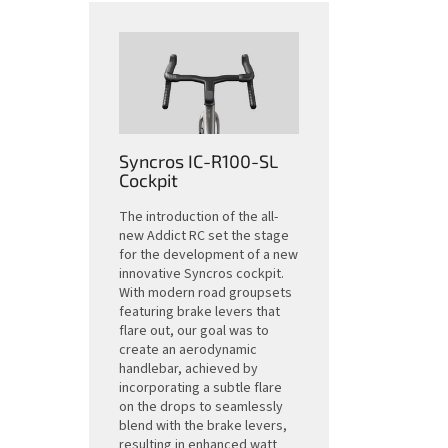
Syncros IC-R100-SL
Cockpit
The introduction of the all-
new Addict RC set the stage
for the development of a new
innovative Syncros cockpit.
With modern road groupsets
featuring brake levers that
flare out, our goal was to
create an aerodynamic
handlebar, achieved by
incorporating a subtle flare
on the drops to seamlessly
blend with the brake levers,
resulting in enhanced watt