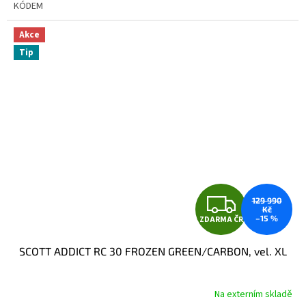
KÓDEM
Akce
Tip
Z
129 990
Kč
–15 %
ZDARMA ČR
D
SCOTT ADDICT RC 30 FROZEN GREEN/CARBON, vel. XL
A
R
Na externím skladě