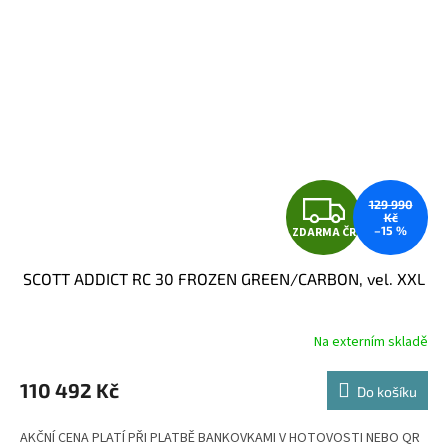
Z
129 990
Kč
–15 %
ZDARMA ČR
D
SCOTT ADDICT RC 30 FROZEN GREEN/CARBON, vel. XXL
A
R
Na externím skladě
M
110 492 Kč
Do košíku
A
AKČNÍ CENA PLATÍ PŘI PLATBĚ BANKOVKAMI V HOTOVOSTI NEBO QR