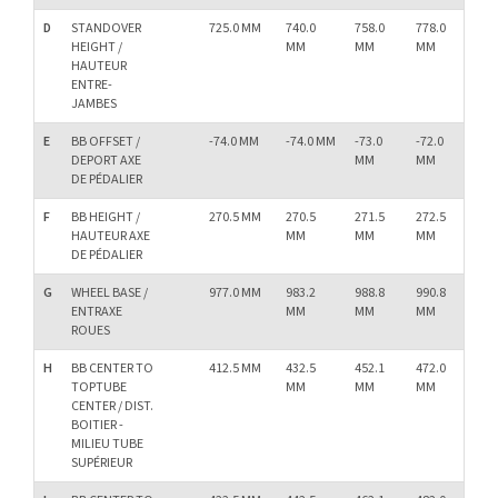
D
STANDOVER
725.0 MM
740.0
758.0
778.0
79
HEIGHT /
MM
MM
MM
M
HAUTEUR
ENTRE-
JAMBES
E
BB OFFSET /
-74.0 MM
-74.0 MM
-73.0
-72.0
-72
DEPORT AXE
MM
MM
M
DE PÉDALIER
F
BB HEIGHT /
270.5 MM
270.5
271.5
272.5
27
HAUTEUR AXE
MM
MM
MM
M
DE PÉDALIER
G
WHEEL BASE /
977.0 MM
983.2
988.8
990.8
99
ENTRAXE
MM
MM
MM
M
ROUES
H
BB CENTER TO
412.5 MM
432.5
452.1
472.0
49
TOPTUBE
MM
MM
MM
M
CENTER / DIST.
BOITIER -
MILIEU TUBE
SUPÉRIEUR