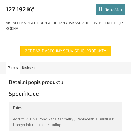
M
127 192 Kč
Do košíku
A
AKČNÍ CENA PLATÍ PŘI PLATBĚ BANKOVKAMI V HOTOVOSTI NEBO QR
KÓDEM
ZOBRAZIT VŠECHNY SOUVISEJÍCÍ PRODUKTY
Popis
Diskuze
Detailní popis produktu
Specifikace
rám
Addict RC HMX Road Race geometry / Replaceable Derailleur
Hanger Internal cable routing