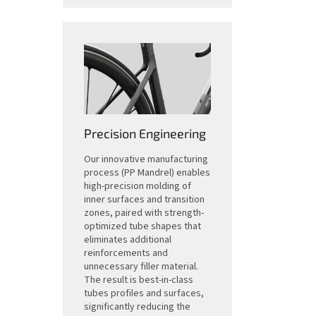
Precision Engineering
Our innovative manufacturing
process (PP Mandrel) enables
high-precision molding of
inner surfaces and transition
zones, paired with strength-
optimized tube shapes that
eliminates additional
reinforcements and
unnecessary filler material.
The result is best-in-class
tubes profiles and surfaces,
significantly reducing the