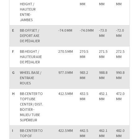
HEIGHT /
MM
MM
MM
M
HAUTEUR
ENTRE-
JAMBES
E
BB OFFSET /
-74.0 MM
-74.0 MM
-73.0
-72.0
-72
DEPORT AXE
MM
MM
M
DE PÉDALIER
F
BB HEIGHT /
270.5 MM
270.5
271.5
272.5
27
HAUTEUR AXE
MM
MM
MM
M
DE PÉDALIER
G
WHEEL BASE /
977.0 MM
983.2
988.8
990.8
99
ENTRAXE
MM
MM
MM
M
ROUES
H
BB CENTER TO
412.5 MM
432.5
452.1
472.0
49
TOPTUBE
MM
MM
MM
M
CENTER / DIST.
BOITIER -
MILIEU TUBE
SUPÉRIEUR
I
BB CENTER TO
422.5 MM
442.5
462.1
482.0
50
TOP OF
MM
MM
MM
M