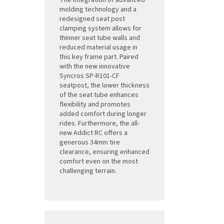
The integration of advanced
molding technology and a
redesigned seat post
clamping system allows for
thinner seat tube walls and
reduced material usage in
this key frame part. Paired
with the new innovative
Syncros SP-R101-CF
seatpost, the lower thickness
of the seat tube enhances
flexibility and promotes
added comfort during longer
rides. Furthermore, the all-
new Addict RC offers a
generous 34mm tire
clearance, ensuring enhanced
comfort even on the most
challenging terrain.