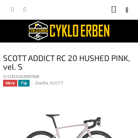
Přejít
NÁKUP
na
obsah
KOŠÍK
SCOTT ADDICT RC 20 HUSHED PINK,
vel. S
SCO4232618097006
Značka:
SCOTT
Akce
Tip