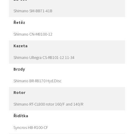
Shimano SM-BB71-41B
řetěz
Shimano CN-M8100-12
kazeta
Shimano Ultegra CS-R8101-12 11-34
brzdy
Shimano BR-R8170 Hyd.Disc
rotor
Shimano RT-CL800 rotor 160/F and 140/R
řidítka
Syncros HB-R100-CF