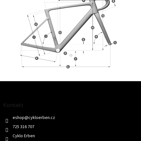
Z
á
p
a
Kontakt
t
eshop
@
cykloerben.cz
í
725 316 707
Cyklo Erben