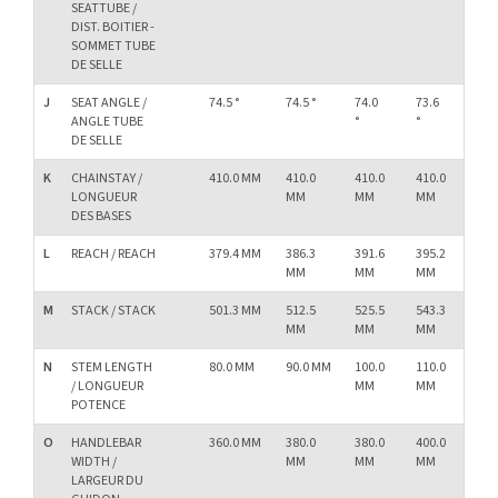
SEATTUBE /
DIST. BOITIER -
SOMMET TUBE
DE SELLE
J
SEAT ANGLE /
74.5 °
74.5 °
74.0
73.6
73.
ANGLE TUBE
°
°
°
DE SELLE
K
CHAINSTAY /
410.0 MM
410.0
410.0
410.0
41
LONGUEUR
MM
MM
MM
M
DES BASES
L
REACH / REACH
379.4 MM
386.3
391.6
395.2
40
MM
MM
MM
M
M
STACK / STACK
501.3 MM
512.5
525.5
543.3
56
MM
MM
MM
M
N
STEM LENGTH
80.0 MM
90.0 MM
100.0
110.0
11
/ LONGUEUR
MM
MM
M
POTENCE
O
HANDLEBAR
360.0 MM
380.0
380.0
400.0
40
WIDTH /
MM
MM
MM
M
LARGEUR DU