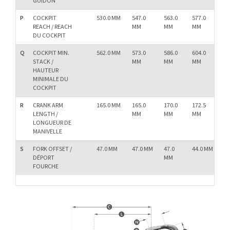
GUIDON
P
COCKPIT
530.0 MM
547.0
563.0
577.0
58
REACH / REACH
MM
MM
MM
M
DU COCKPIT
Q
COCKPIT MIN.
562.0 MM
573.0
586.0
604.0
62
STACK /
MM
MM
MM
M
HAUTEUR
MINIMALE DU
COCKPIT
R
CRANK ARM
165.0 MM
165.0
170.0
172.5
17
LENGTH /
MM
MM
MM
M
LONGUEUR DE
MANIVELLE
S
FORK OFFSET /
47.0 MM
47.0 MM
47.0
44.0 MM
44.
DÉPORT
MM
M
FOURCHE