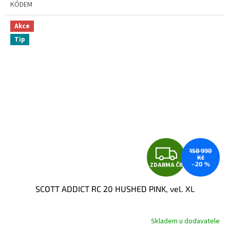
KÓDEM
Akce
Tip
Z
158 990
Kč
–20 %
ZDARMA ČR
D
SCOTT ADDICT RC 20 HUSHED PINK, vel. XL
A
R
Skladem u dodavatele