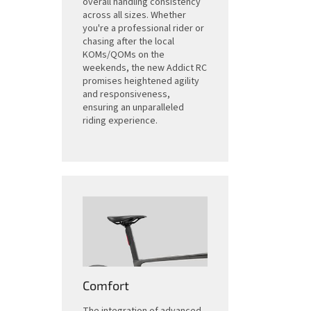
overall handling consistency
across all sizes. Whether
you're a professional rider or
chasing after the local
KOMs/QOMs on the
weekends, the new Addict RC
promises heightened agility
and responsiveness,
ensuring an unparalleled
riding experience.
Comfort