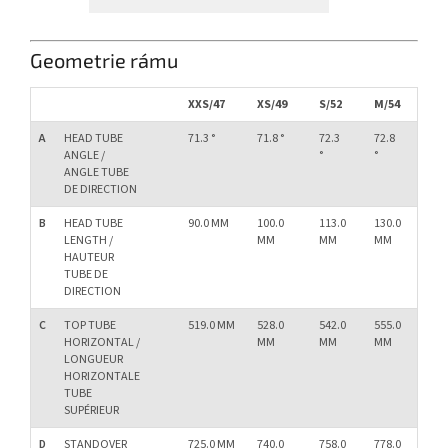
Geometrie rámu
XXS/47
XS/49
S/52
M/54
L/
A
HEAD TUBE
71.3 °
71.8 °
72.3
72.8
73.
ANGLE /
°
°
°
ANGLE TUBE
DE DIRECTION
B
HEAD TUBE
90.0 MM
100.0
113.0
130.0
15
LENGTH /
MM
MM
MM
M
HAUTEUR
TUBE DE
DIRECTION
C
TOP TUBE
519.0 MM
528.0
542.0
555.0
57
HORIZONTAL /
MM
MM
MM
M
LONGUEUR
HORIZONTALE
TUBE
SUPÉRIEUR
D
STANDOVER
725.0 MM
740.0
758.0
778.0
79