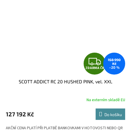
Z
158 990
Kč
–20 %
ZDARMA ČR
D
SCOTT ADDICT RC 20 HUSHED PINK, vel. XXL
A
R
Na externím skladě EU
M
127 192 Kč
Do košíku
A
AKČNÍ CENA PLATÍ PŘI PLATBĚ BANKOVKAMI V HOTOVOSTI NEBO QR