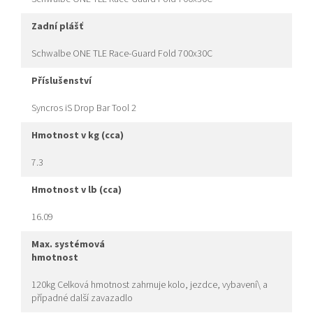
zadní plášť
Schwalbe ONE TLE Race-Guard Fold 700x30C
příslušenství
Syncros iS Drop Bar Tool 2
hmotnost v kg (cca)
7.3
hmotnost v lb (cca)
16.09
max. systémová
hmotnost
120kg Celková hmotnost zahrnuje kolo, jezdce, vybavení\ a
případné další zavazadlo