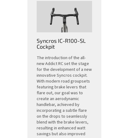
Syncros IC-R100-SL
Cockpit
The introduction of the all-
new Addict RC set the stage
for the development of a new
innovative Syncros cockpit.
With modern road groupsets
featuring brake levers that
flare out, our goal was to
create an aerodynamic
handlebar, achieved by
incorporating a subtle flare
on the drops to seamlessly
blend with the brake levers,
resulting in enhanced watt
savings but also improved