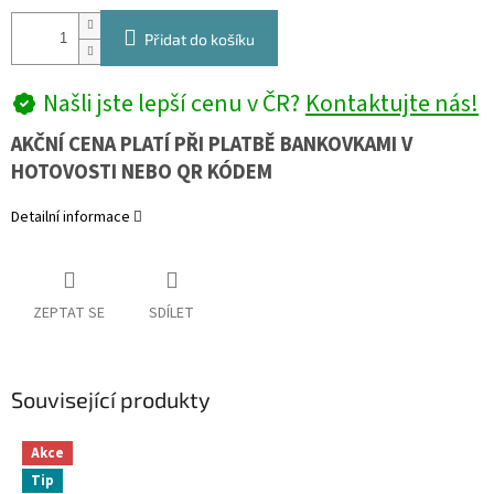
Přidat do košíku
Našli jste lepší cenu v ČR?
Kontaktujte nás!
AKČNÍ CENA PLATÍ PŘI PLATBĚ BANKOVKAMI V
HOTOVOSTI NEBO QR KÓDEM
Detailní informace
ZEPTAT SE
SDÍLET
Související produkty
Akce
Tip