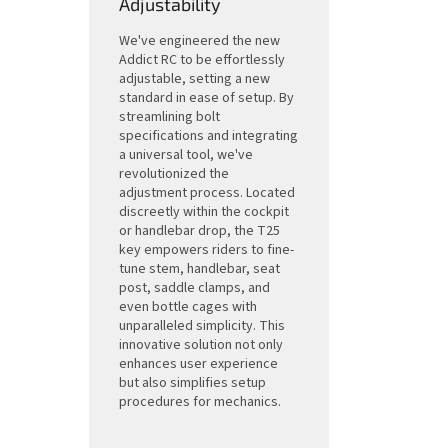
Adjustability
We've engineered the new
Addict RC to be effortlessly
adjustable, setting a new
standard in ease of setup. By
streamlining bolt
specifications and integrating
a universal tool, we've
revolutionized the
adjustment process. Located
discreetly within the cockpit
or handlebar drop, the T25
key empowers riders to fine-
tune stem, handlebar, seat
post, saddle clamps, and
even bottle cages with
unparalleled simplicity. This
innovative solution not only
enhances user experience
but also simplifies setup
procedures for mechanics.