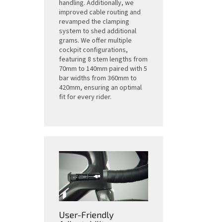
handling. Additionally, we
improved cable routing and
revamped the clamping
system to shed additional
grams. We offer multiple
cockpit configurations,
featuring 8 stem lengths from
70mm to 140mm paired with 5
bar widths from 360mm to
420mm, ensuring an optimal
fit for every rider.
User-Friendly