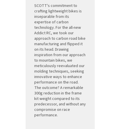
SCOTT's commitment to
crafting lightweight bikes is
inseparable from its
expertise of carbon
technology. For the all-new
Addict RC, we took our
approach to carbon road bike
manufacturing and flipped it
on its head. Drawing
inspiration from our approach
to mountain bikes, we
meticulously reevaluated our
molding techniques, seeking
innovative ways to enhance
performance on the road.
The outcome? A remarkable
300g reduction in the frame
kit weight compared to its
predecessor, and without any
compromise on race
performance.