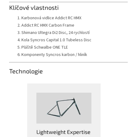
Klíčové vlastnosti
Karbonová vidlice Addict RC HMX
Addict RC HMX Carbon Frame
Shimano Ultegra Di2 Disc, 24 rychlostí
Kola Syncros Capital 1.0 Tubeless Disc
Pláště Schwalbe ONE TLE
Komponenty Syncros karbon / hliník
Technologie
Lightweight Expertise