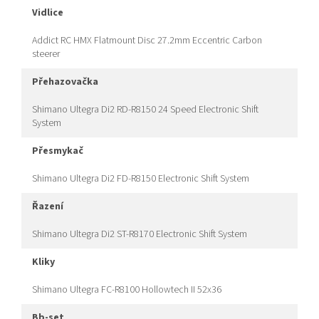
vidlice
Addict RC HMX Flatmount Disc 27.2mm Eccentric Carbon
steerer
přehazovačka
Shimano Ultegra Di2 RD-R8150 24 Speed Electronic Shift
System
přesmykač
Shimano Ultegra Di2 FD-R8150 Electronic Shift System
řazení
Shimano Ultegra Di2 ST-R8170 Electronic Shift System
kliky
Shimano Ultegra FC-R8100 Hollowtech II 52x36
bb-set