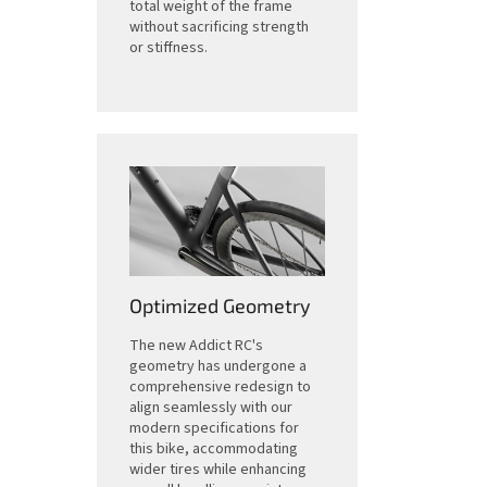
total weight of the frame
without sacrificing strength
or stiffness.
Optimized Geometry
The new Addict RC's
geometry has undergone a
comprehensive redesign to
align seamlessly with our
modern specifications for
this bike, accommodating
wider tires while enhancing