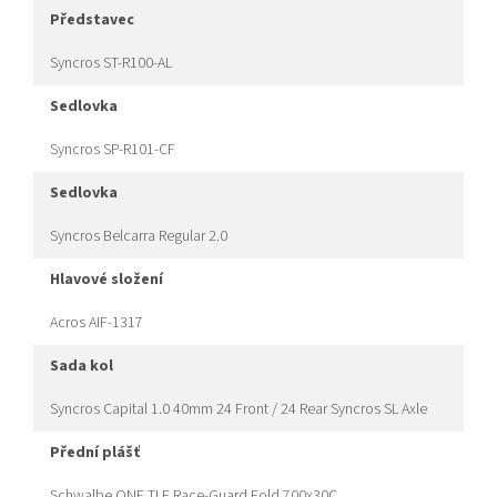
představec
Syncros ST-R100-AL
sedlovka
Syncros SP-R101-CF
sedlovka
Syncros Belcarra Regular 2.0
hlavové složení
Acros AIF-1317
sada kol
Syncros Capital 1.0 40mm 24 Front / 24 Rear Syncros SL Axle
přední plášť
Schwalbe ONE TLE Race-Guard Fold 700x30C