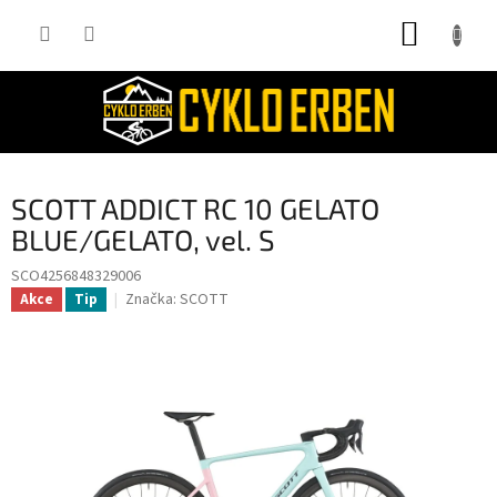
Přejít
NÁKUP
na
obsah
KOŠÍK
SCOTT ADDICT RC 10 GELATO
BLUE/GELATO, vel. S
SCO4256848329006
Značka:
SCOTT
Akce
Tip