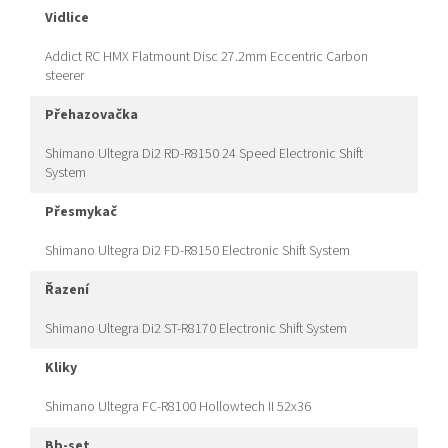
vidlice
Addict RC HMX Flatmount Disc 27.2mm Eccentric Carbon
steerer
přehazovačka
Shimano Ultegra Di2 RD-R8150 24 Speed Electronic Shift
System
přesmykač
Shimano Ultegra Di2 FD-R8150 Electronic Shift System
řazení
Shimano Ultegra Di2 ST-R8170 Electronic Shift System
kliky
Shimano Ultegra FC-R8100 Hollowtech II 52x36
bb-set