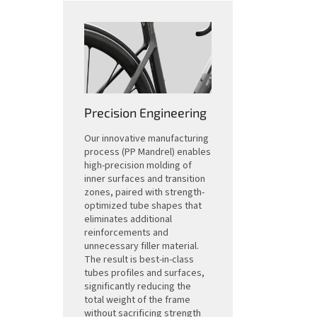
Precision Engineering
Our innovative manufacturing
process (PP Mandrel) enables
high-precision molding of
inner surfaces and transition
zones, paired with strength-
optimized tube shapes that
eliminates additional
reinforcements and
unnecessary filler material.
The result is best-in-class
tubes profiles and surfaces,
significantly reducing the
total weight of the frame
without sacrificing strength