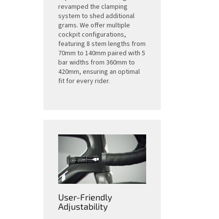
revamped the clamping
system to shed additional
grams. We offer multiple
cockpit configurations,
featuring 8 stem lengths from
70mm to 140mm paired with 5
bar widths from 360mm to
420mm, ensuring an optimal
fit for every rider.
User-Friendly
Adjustability