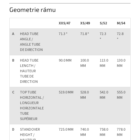
Geometrie rámu
XXS/47
XS/49
S/52
M/54
L/
A
HEAD TUBE
71.3 °
71.8 °
72.3
72.8
73.
ANGLE /
°
°
°
ANGLE TUBE
DE DIRECTION
B
HEAD TUBE
90.0 MM
100.0
113.0
130.0
15
LENGTH /
MM
MM
MM
M
HAUTEUR
TUBE DE
DIRECTION
C
TOP TUBE
519.0 MM
528.0
542.0
555.0
57
HORIZONTAL /
MM
MM
MM
M
LONGUEUR
HORIZONTALE
TUBE
SUPÉRIEUR
D
STANDOVER
725.0 MM
740.0
758.0
778.0
79
HEIGHT /
MM
MM
MM
M