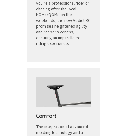
you're a professional rider or
chasing after the local
KOMs/QOMs on the
weekends, the new Addict RC
promises heightened agility
and responsiveness,
ensuring an unparalleled
riding experience.
Comfort
The integration of advanced
molding technology and a