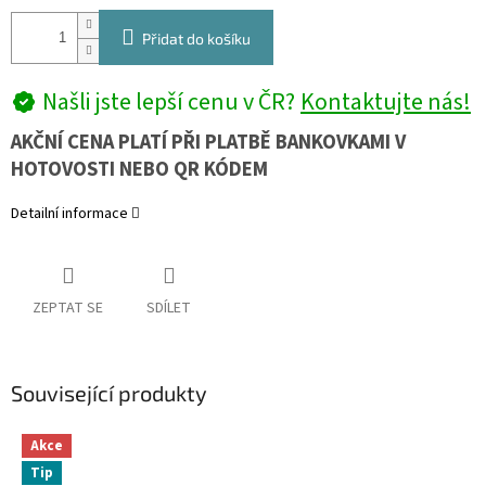
Přidat do košíku
Našli jste lepší cenu v ČR?
Kontaktujte nás!
AKČNÍ CENA PLATÍ PŘI PLATBĚ BANKOVKAMI V
HOTOVOSTI NEBO QR KÓDEM
Detailní informace
ZEPTAT SE
SDÍLET
Související produkty
Akce
Tip