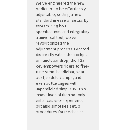
We've engineered the new
Addict RC to be effortlessly
adjustable, setting a new
standard in ease of setup. By
streamlining bolt
specifications and integrating
a universal tool, we've
revolutionized the
adjustment process. Located
discreetly within the cockpit
or handlebar drop, the T25
key empowers riders to fine-
tune stem, handlebar, seat
post, saddle clamps, and
even bottle cages with
unparalleled simplicity. This
innovative solution not only
enhances user experience
but also simplifies setup
procedures for mechanics.