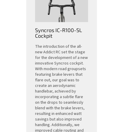
Syncros IC-R100-SL
Cockpit
The introduction of the all-
new Addict RC set the stage
for the development of a new
innovative Syncros cockpit.
With modern road groupsets
featuring brake levers that
flare out, our goal was to
create an aerodynamic
handlebar, achieved by
incorporating a subtle flare
on the drops to seamlessly
blend with the brake levers,
resulting in enhanced watt
savings but also improved
handling. Additionally, we
improved cable routing and