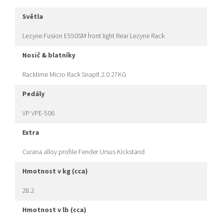
světla
Lezyne Fusion E550SM front light Rear Lezyne Rack
nosič & blatníky
Racktime Micro Rack SnapIt 2.0 27KG
pedály
VP VPE-506
extra
Curana alloy profile Fender Ursus Kickstand
hmotnost v kg (cca)
28.2
hmotnost v lb (cca)