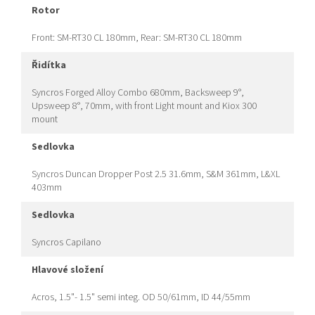
rotor
Front: SM-RT30 CL 180mm, Rear: SM-RT30 CL 180mm
řidítka
Syncros Forged Alloy Combo 680mm, Backsweep 9°,
Upsweep 8°, 70mm, with front Light mount and Kiox 300
mount
sedlovka
Syncros Duncan Dropper Post 2.5 31.6mm, S&M 361mm, L&XL
403mm
sedlovka
Syncros Capilano
hlavové složení
Acros, 1.5"- 1.5" semi integ. OD 50/61mm, ID 44/55mm