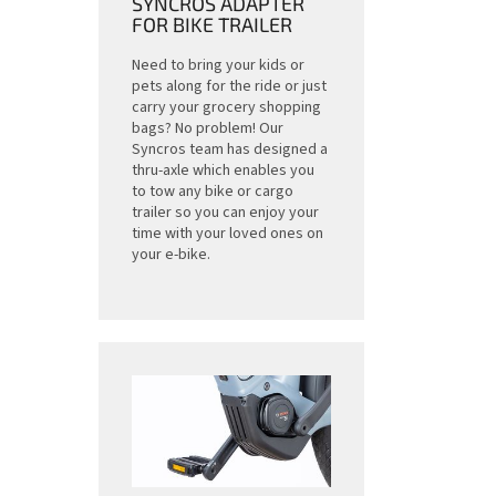
SYNCROS ADAPTER
FOR BIKE TRAILER
Need to bring your kids or
pets along for the ride or just
carry your grocery shopping
bags? No problem! Our
Syncros team has designed a
thru-axle which enables you
to tow any bike or cargo
trailer so you can enjoy your
time with your loved ones on
your e-bike.