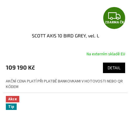
Z
ZDARMA ČR
D
SCOTT AXIS 10 BIRD GREY, vel. L
A
R
Na externím skladě EU
M
109 190 Kč
DETAIL
A
AKČNÍ CENA PLATÍ PŘI PLATBĚ BANKOVKAMI V HOTOVOSTI NEBO QR
KÓDEM
Akce
Tip