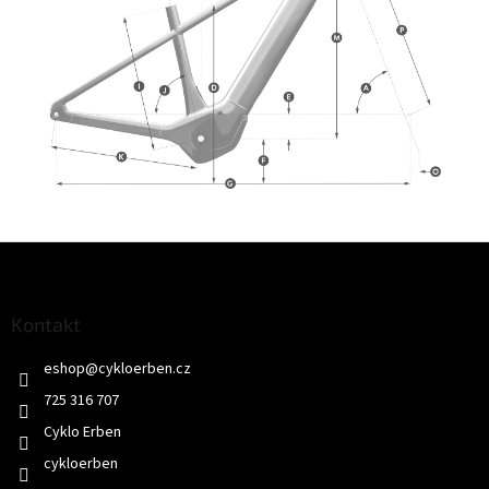
Z
á
p
a
Kontakt
t
eshop
@
cykloerben.cz
í
725 316 707
Cyklo Erben
cykloerben