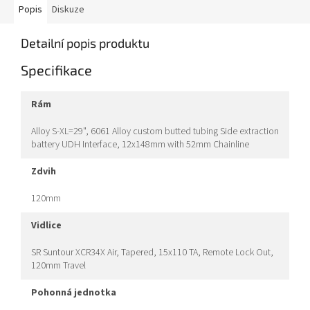
Popis
Diskuze
Detailní popis produktu
Specifikace
rám
Alloy S-XL=29", 6061 Alloy custom butted tubing Side extraction
battery UDH Interface, 12x148mm with 52mm Chainline
zdvih
120mm
vidlice
SR Suntour XCR34X Air, Tapered, 15x110 TA, Remote Lock Out,
120mm Travel
pohonná jednotka