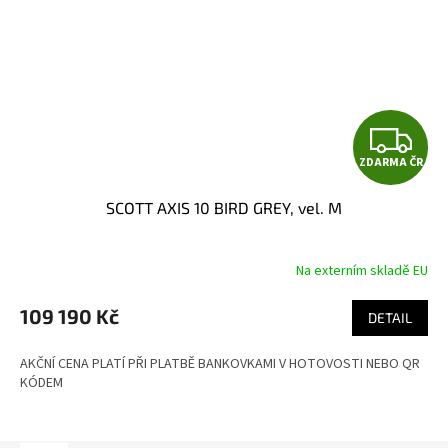
Z
ZDARMA ČR
D
SCOTT AXIS 10 BIRD GREY, vel. M
A
R
Na externím skladě EU
M
109 190 Kč
DETAIL
A
AKČNÍ CENA PLATÍ PŘI PLATBĚ BANKOVKAMI V HOTOVOSTI NEBO QR
KÓDEM