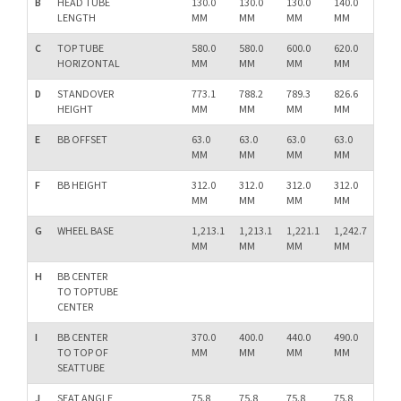
B
HEAD TUBE
130.0
130.0
130.0
140.0
150.
LENGTH
MM
MM
MM
MM
MM
C
TOP TUBE
580.0
580.0
600.0
620.0
640.
HORIZONTAL
MM
MM
MM
MM
MM
D
STANDOVER
773.1
788.2
789.3
826.6
861.
HEIGHT
MM
MM
MM
MM
MM
E
BB OFFSET
63.0
63.0
63.0
63.0
63.0
MM
MM
MM
MM
MM
F
BB HEIGHT
312.0
312.0
312.0
312.0
312.
MM
MM
MM
MM
MM
G
WHEEL BASE
1,213.1
1,213.1
1,221.1
1,242.7
1,26
MM
MM
MM
MM
MM
H
BB CENTER
TO TOPTUBE
CENTER
I
BB CENTER
370.0
400.0
440.0
490.0
540.
TO TOP OF
MM
MM
MM
MM
MM
SEATTUBE
J
SEAT ANGLE
75.8
75.8
75.8
75.8
75.8