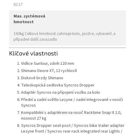
62.17
max. systémová
hmotnost
160kg Celková hmotnost zahrnuje kolo, jezdce, vybavení\ a
případné další zavazadlo
Klíčové vlastnosti
Vidlice Suntour, zdvih 120 mm
Shimano Deore XT, 12 rychlostí
Diskové brzdy Shimano
Teleskopická sedlovka Syncros Dropper
Adaptér Syncros na připojení vozíku za kolo
Přední a zadní světlo Lezyne / zadní integrované v nosiči
Syncros
Kompatibilní s adaptérem na nosič Racktime Snap It 2.0,
nosnost 27 kg
Syncros Dropper seat-post / Syncros bike trailer adapter
Lezyne front / Syncros rear-rack integrated rear Lights /