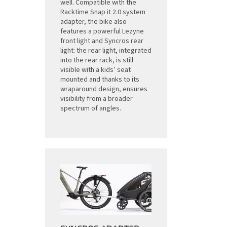
well. Compatible with the
Racktime Snap it 2.0 system
adapter, the bike also
features a powerful Lezyne
front light and Syncros rear
light: the rear light, integrated
into the rear rack, is still
visible with a kids’ seat
mounted and thanks to its
wraparound design, ensures
visibility from a broader
spectrum of angles.