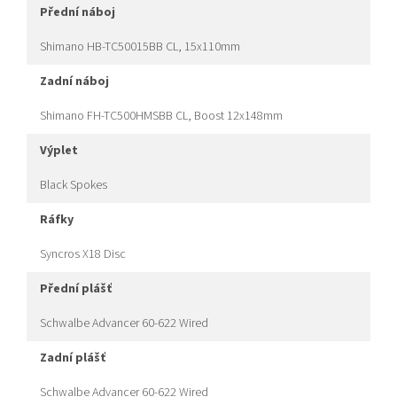
přední náboj
Shimano HB-TC50015BB CL, 15x110mm
zadní náboj
Shimano FH-TC500HMSBB CL, Boost 12x148mm
výplet
Black Spokes
ráfky
Syncros X18 Disc
přední plášť
Schwalbe Advancer 60-622 Wired
zadní plášť
Schwalbe Advancer 60-622 Wired