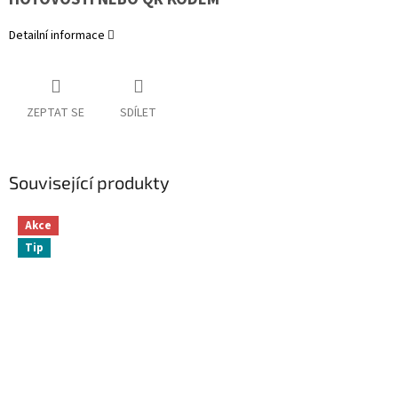
Detailní informace
ZEPTAT SE
SDÍLET
Související produkty
Akce
Tip