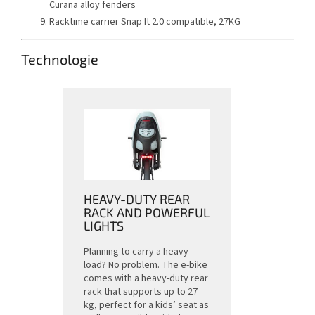
Curana alloy fenders
Racktime carrier Snap It 2.0 compatible, 27KG
Technologie
HEAVY-DUTY REAR
RACK AND POWERFUL
LIGHTS
Planning to carry a heavy
load? No problem. The e-bike
comes with a heavy-duty rear
rack that supports up to 27
kg, perfect for a kids’ seat as