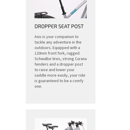
DROPPER SEAT POST
Axis is your companion to
tackle any adventure in the
outdoors. Equipped with a
120mm front fork, rugged
Schwalbe tires, strong Curana
fenders and a dropper post
to raise and lower your
saddle more easily, your ride
is guaranteed to be a comfy
one.