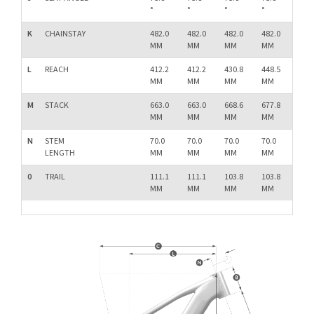
°
°
°
°
°
K
CHAINSTAY
482.0
482.0
482.0
482.0
482.
MM
MM
MM
MM
MM
L
REACH
412.2
412.2
430.8
448.5
466.
MM
MM
MM
MM
MM
M
STACK
663.0
663.0
668.6
677.8
687.
MM
MM
MM
MM
MM
N
STEM
70.0
70.0
70.0
70.0
70.0
LENGTH
MM
MM
MM
MM
MM
0
TRAIL
111.1
111.1
103.8
103.8
103.
MM
MM
MM
MM
MM