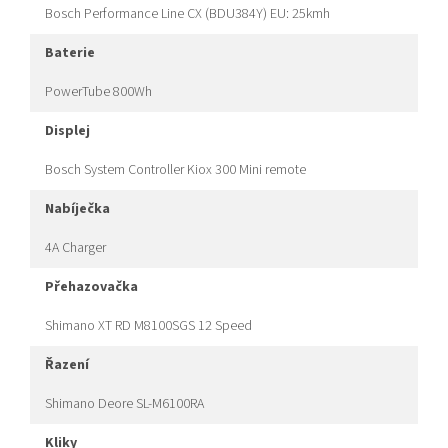
Bosch Performance Line CX (BDU384Y) EU: 25kmh
baterie
PowerTube 800Wh
displej
Bosch System Controller Kiox 300 Mini remote
nabíječka
4A Charger
přehazovačka
Shimano XT RD M8100SGS 12 Speed
řazení
Shimano Deore SL-M6100RA
kliky