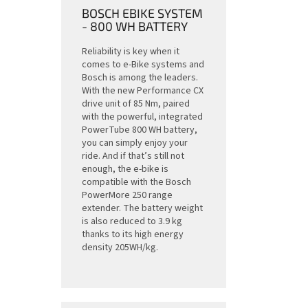
BOSCH EBIKE SYSTEM
- 800 WH BATTERY
Reliability is key when it
comes to e-Bike systems and
Bosch is among the leaders.
With the new Performance CX
drive unit of 85 Nm, paired
with the powerful, integrated
PowerTube 800 WH battery,
you can simply enjoy your
ride. And if that’s still not
enough, the e-bike is
compatible with the Bosch
PowerMore 250 range
extender. The battery weight
is also reduced to 3.9 kg
thanks to its high energy
density 205WH/kg.