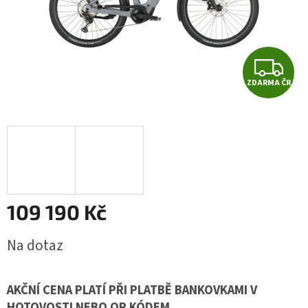
Z
ZDARMA ČR
D
A
R
M
A
109 190 Kč
Měrná
Na dotaz
cena:
AKČNÍ CENA PLATÍ PŘI PLATBĚ BANKOVKAMI V
HOTOVOSTI NEBO QR KÓDEM