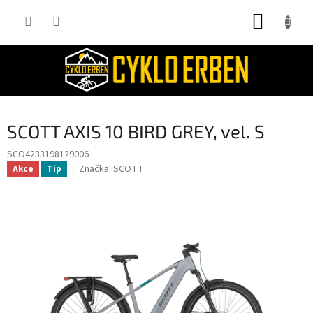
Přejít
NÁKUP
na
obsah
KOŠÍK
SCOTT AXIS 10 BIRD GREY, vel. S
SCO4233198129006
Značka:
SCOTT
Akce
Tip