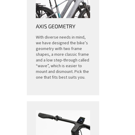
AXIS GEOMETRY
With diverse needs in mind,
we have designed the bike’s
geometry with two frame
shapes, a more classic frame
and a low step-through called
“wave”, which is easier to
mount and dismount. Pick the
one that fits best suits you.