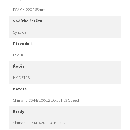
FSA CK-220 165mm
vodítko řetězu
Syncros
převodník
FSA 36T
řetěz
KMC E12S
kazeta
Shimano CS-M7100-12 10-51T 12 Speed
brzdy
Shimano BR-MT420 Disc Brakes