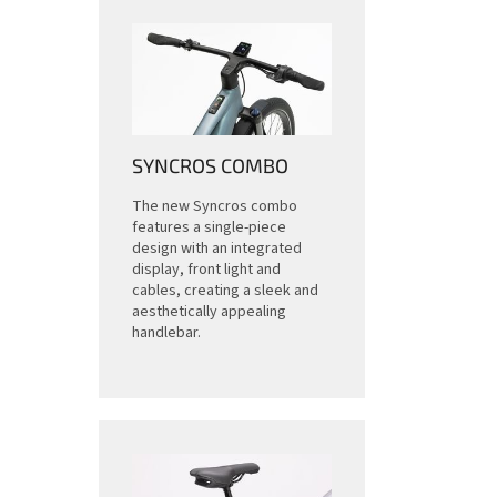
SYNCROS COMBO
The new Syncros combo
features a single-piece
design with an integrated
display, front light and
cables, creating a sleek and
aesthetically appealing
handlebar.