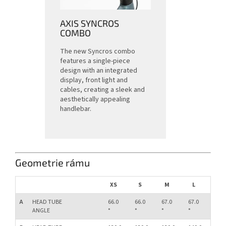
AXIS SYNCROS
COMBO
The new Syncros combo
features a single-piece
design with an integrated
display, front light and
cables, creating a sleek and
aesthetically appealing
handlebar.
Geometrie rámu
XS
S
M
L
XL
A
HEAD TUBE
66.0
66.0
67.0
67.0
67.0
ANGLE
°
°
°
°
°